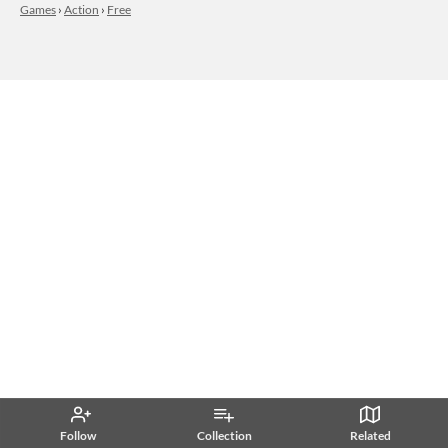
Games
›
Action
›
Free
Follow
Collection
Related