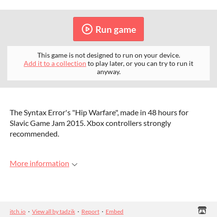
Run game
This game is not designed to run on your device.
Add it to a collection
to play later, or you can try to run it
anyway.
The Syntax Error's "Hip Warfare", made in 48 hours for
Slavic Game Jam 2015. Xbox controllers strongly
recommended.
More information
itch.io
·
View all by tadzik
·
Report
·
Embed